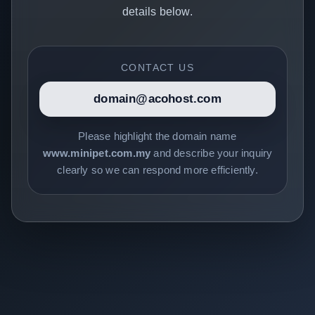
details below.
CONTACT US
domain@acohost.com
Please highlight the domain name
www.minipet.com.my
and describe your inquiry
clearly so we can respond more efficiently.