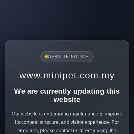
WEBSITE NOTICE
www.minipet.com.my
We are currently updating this
website
Our website is undergoing maintenance to improve
its content, structure, and visitor experience. For
enquiries, please contact us directly using the