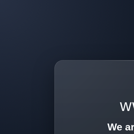
w
We ar