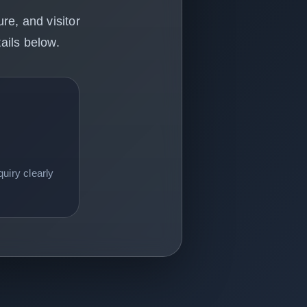
re, and visitor
ails below.
uiry clearly