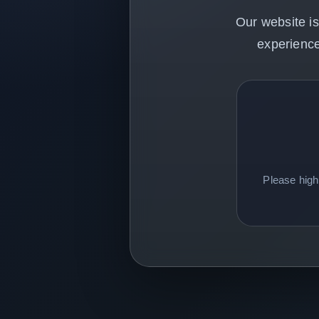
Our website is
experience
Please hig