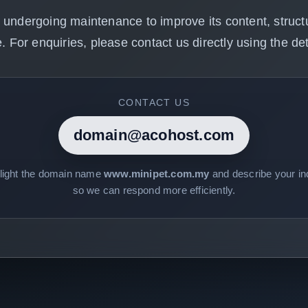
 undergoing maintenance to improve its content, structu
. For enquiries, please contact us directly using the det
CONTACT US
domain@acohost.com
hlight the domain name
www.minipet.com.my
and describe your inq
so we can respond more efficiently.