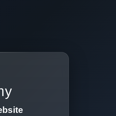
my
ebsite