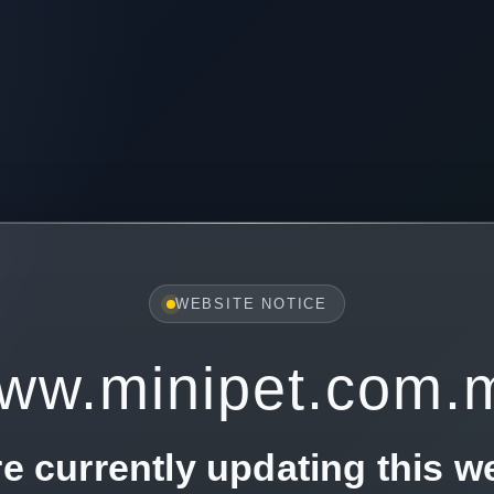
WEBSITE NOTICE
ww.minipet.com.
e currently updating this w