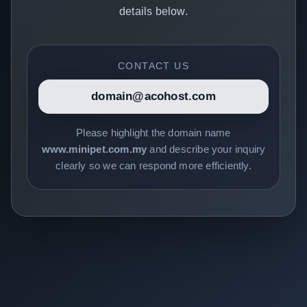
details below.
CONTACT US
domain@acohost.com
Please highlight the domain name
www.minipet.com.my
and describe your inquiry
clearly so we can respond more efficiently.