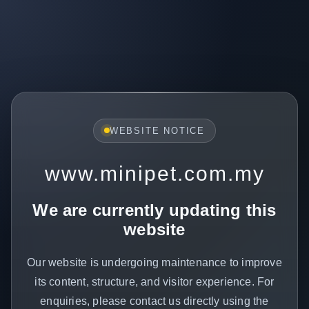
WEBSITE NOTICE
www.minipet.com.my
We are currently updating this
website
Our website is undergoing maintenance to improve
its content, structure, and visitor experience. For
enquiries, please contact us directly using the