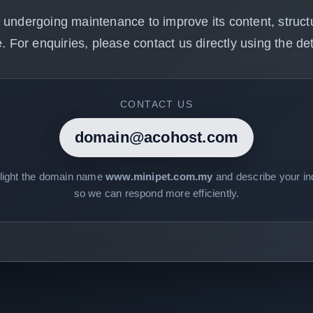
 undergoing maintenance to improve its content, structu
. For enquiries, please contact us directly using the det
CONTACT US
domain@acohost.com
hlight the domain name
www.minipet.com.my
and describe your inq
so we can respond more efficiently.