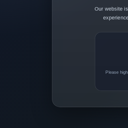
Our website is
experience
Please hig