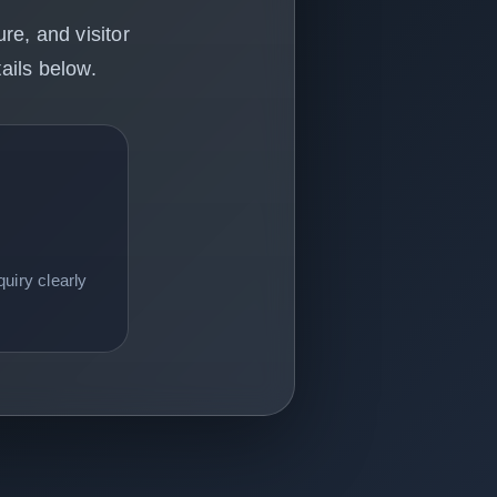
re, and visitor
ails below.
uiry clearly