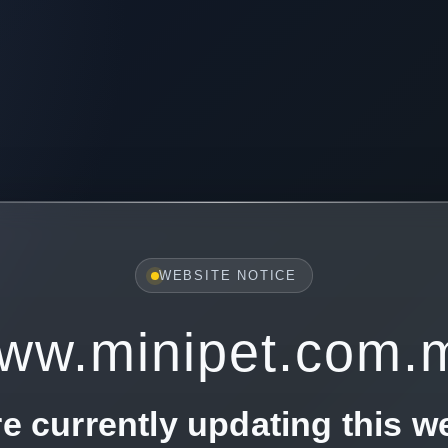
WEBSITE NOTICE
ww.minipet.com.
e currently updating this w