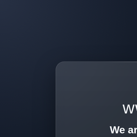
w
We ar