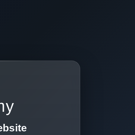
my
ebsite