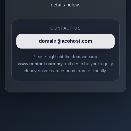
details below.
CONTACT US
domain@acohost.com
Please highlight the domain name
www.minipet.com.my
and describe your inquiry
clearly so we can respond more efficiently.