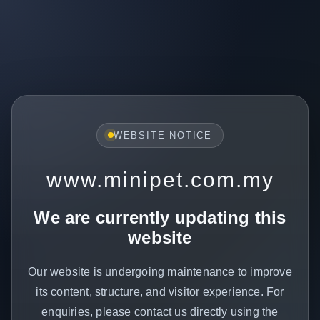
WEBSITE NOTICE
www.minipet.com.my
We are currently updating this
website
Our website is undergoing maintenance to improve
its content, structure, and visitor experience. For
enquiries, please contact us directly using the